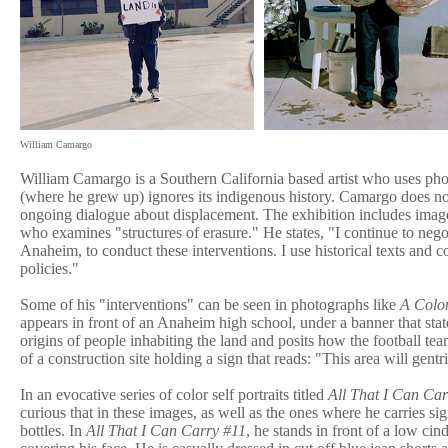
William Camargo
William Camargo is a Southern California based artist who uses pho
(where he grew up) ignores its indigenous history. Camargo does no
ongoing dialogue about displacement. The exhibition includes image
who examines "structures of erasure." He states, "I continue to neg
Anaheim, to conduct these interventions. I use historical texts and 
policies."
Some of his "interventions" can be seen in photographs like
A Colon
appears in front of an Anaheim high school, under a banner that st
origins of people inhabiting the land and posits how the football tea
of a construction site holding a sign that reads: "This area will ge
In an evocative series of color self portraits titled
All That I Can Car
curious that in these images, as well as the ones where he carries si
bottles. In
All That I Can Carry #11
, he stands in front of a low ci