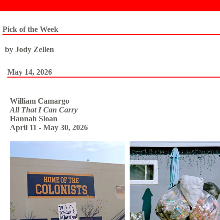
Pick of the Week
by Jody Zellen
May 14, 2026
William Camargo
All That I Can Carry
Hannah Sloan
April 11 - May 30, 2026