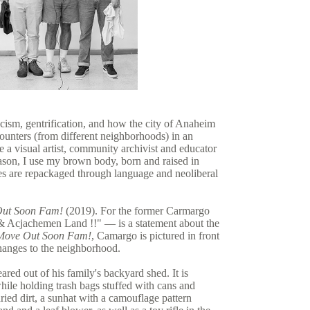
cism, gentrification, and how the city of Anaheim
ounters (from different neighborhoods) in an
a visual artist, community archivist and educator
eason, I use my brown body, born and raised in
ices are repackaged through language and neoliberal
ut Soon Fam!
(2019). For the former Carmargo
 & Acjachemen Land !!" — is a statement about the
Move Out Soon Fam!
, Camargo is pictured in front
changes to the neighborhood.
red out of his family's backyard shed. It is
ile holding trash bags stuffed with cans and
ried dirt, a sunhat with a camouflage pattern