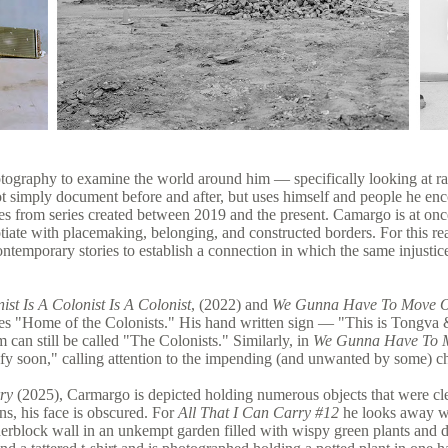
tography to examine the world around him — specifically looking at ra
t simply document before and after, but uses himself and people he enc
s from series created between 2019 and the present. Camargo is at once 
otiate with placemaking, belonging, and constructed borders. For this r
contemporary stories to establish a connection in which the same injust
ist Is A Colonist Is A Colonist
, (2022) and
We Gunna Have To Move O
ates "Home of the Colonists." His hand written sign — "This is Tongva
m can still be called "The Colonists." Similarly, in
We Gunna Have To 
ntrify soon," calling attention to the impending (and unwanted by some) 
ry
(2025), Carmargo is depicted holding numerous objects that were clea
gns, his face is obscured. For
All That I Can Carry #12
he looks away wh
nderblock wall in an unkempt garden filled with wispy green plants and d