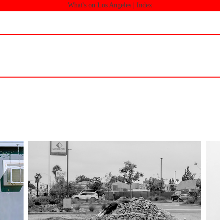
What's on Los Angeles |
Index